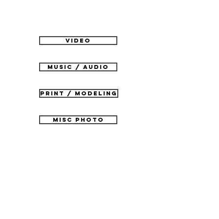
VIDEO
MUSIC / AUDIO
PRINT / MODELING
MISC PHOTO